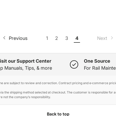
1
2
3
4
Previous
Next
isit our Support Center
One Source
p Manuals, Tips, & more
For Rail Maint
ine are subject to review and correction. Contract pricing and e‑commerce prici
 the shipping method selected at checkout. The customer is responsible for ass
e not the company’s responsibility.
Back to top