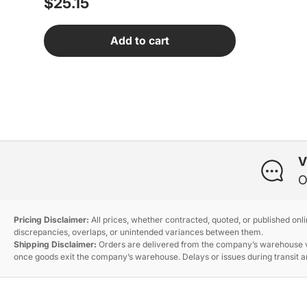
Regular price
$25.15
Add to cart
V
O
Pricing Disclaimer:
All prices, whether contracted, quoted, or published onl
discrepancies, overlaps, or unintended variances between them.
Shipping Disclaimer:
Orders are delivered from the company’s warehouse via
once goods exit the company’s warehouse. Delays or issues during transit ar