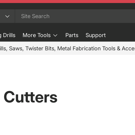
 Drills
More Tools
Parts
Support
ills, Saws, Twister Bits, Metal Fabrication Tools & Acc
 Cutters