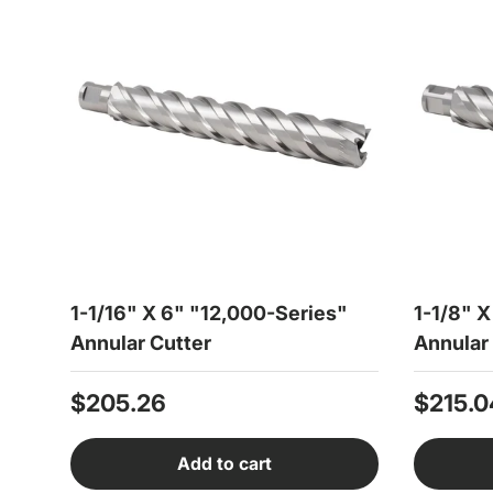
1-1/16" X 6" "12,000-Series"
1-1/8" 
Annular Cutter
Annular
Regular price
Regula
$205.26
$215.0
Add to cart