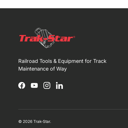
Railroad Tools & Equipment for Track
Maintenance of Way
Facebook
YouTube
Instagram
LinkedIn
© 2026
Trak-Star
.