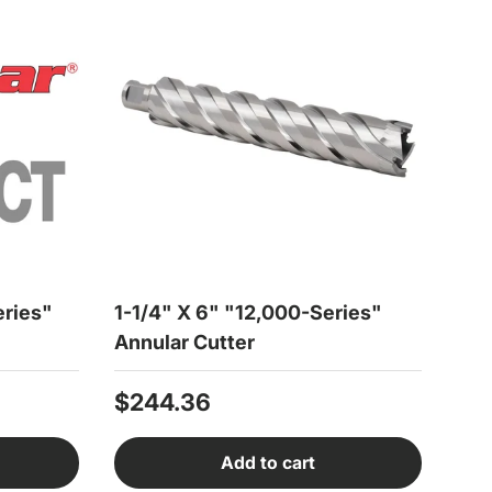
eries"
1-1/4" X 6" "12,000-Series"
Annular Cutter
Regular price
$244.36
Add to cart