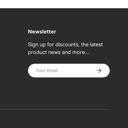
Newsletter
Sign up for discounts, the latest
product news and more...
Email
Subscribe