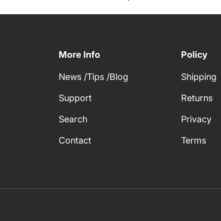
More Info
Policy
News /Tips /Blog
Shipping
Support
Returns
Search
Privacy
Contact
Terms