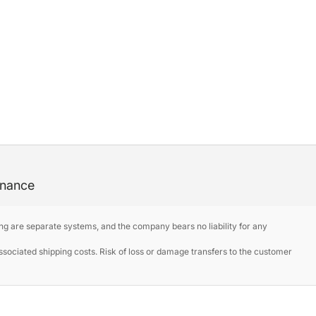
enance
ng are separate systems, and the company bears no liability for any
ociated shipping costs. Risk of loss or damage transfers to the customer