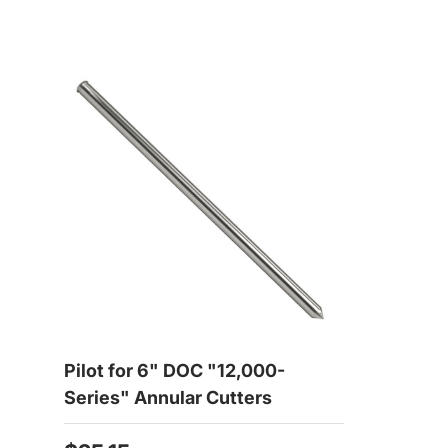
Pilot for 6" DOC "12,000-
Series" Annular Cutters