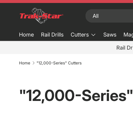
Skip to content
Search
Product type
All
Home
Rail Drills
Cutters
Saws
Mag
Rail Dr
Home
"12,000-Series" Cutters
"12,000-Series"