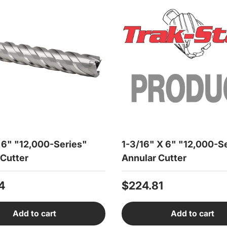
X 6" "12,000-Series"
1-3/16" X 6" "12,000-S
 Cutter
Annular Cutter
r price
Regular price
4
$224.81
Add to cart
Add to cart