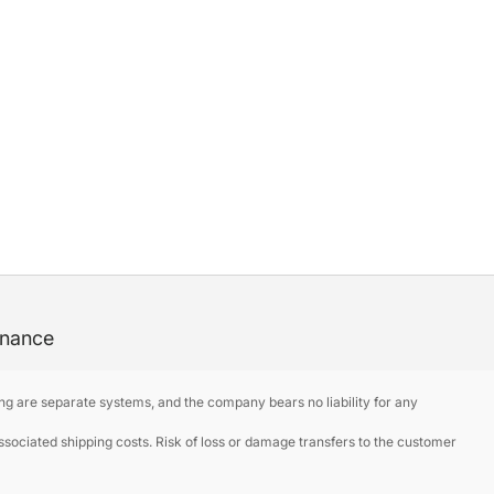
enance
ng are separate systems, and the company bears no liability for any
ociated shipping costs. Risk of loss or damage transfers to the customer