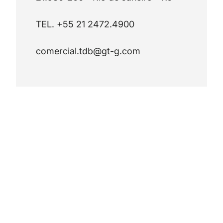
TEL. +55 21 2472.4900
comercial.tdb@gt-g.com