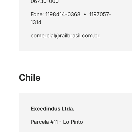
06730-000
Fone: 1198414-0368 • 1197057-
1314
comercial@railbrasil.com.br
Chile
Excedindus Ltda.
Parcela #11 - Lo Pinto