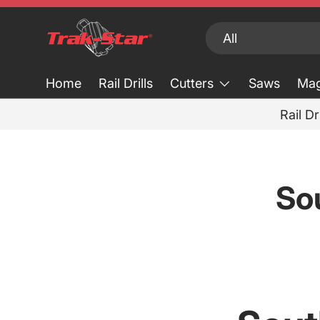
Skip to content
Search
Product type
All
Home
Rail Drills
Cutters
Saws
Mag
Rail Dr
So