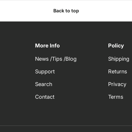
Back to top
More Info
Policy
News /Tips /Blog
Shipping
Support
Returns
Search
Privacy
Contact
Terms