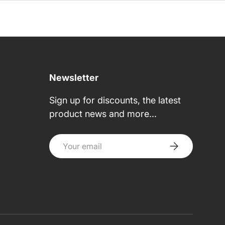
Newsletter
Sign up for discounts, the latest
product news and more...
Email
Subscribe