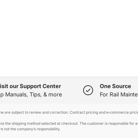
isit our Support Center
One Source
p Manuals, Tips, & more
For Rail Maint
ine are subject to review and correction. Contract pricing and e‑commerce prici
 the shipping method selected at checkout. The customer is responsible for ass
e not the company’s responsibility.