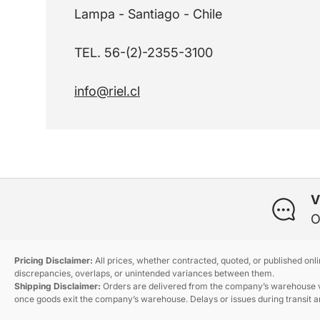
Lampa - Santiago - Chile
TEL. 56-(2)-2355-3100
info@riel.cl
V
O
Pricing Disclaimer:
All prices, whether contracted, quoted, or published onl
discrepancies, overlaps, or unintended variances between them.
Shipping Disclaimer:
Orders are delivered from the company’s warehouse via
once goods exit the company’s warehouse. Delays or issues during transit ar