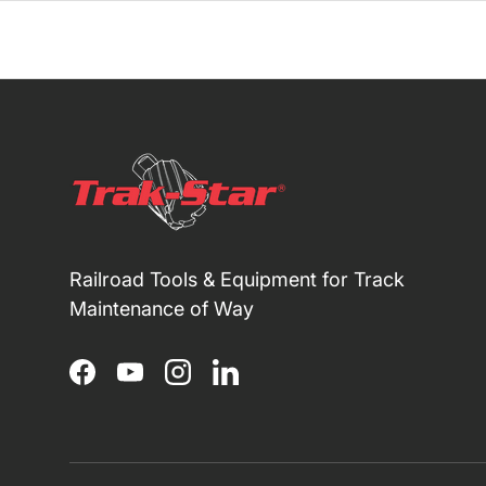
Railroad Tools & Equipment for Track
Maintenance of Way
Facebook
YouTube
Instagram
LinkedIn