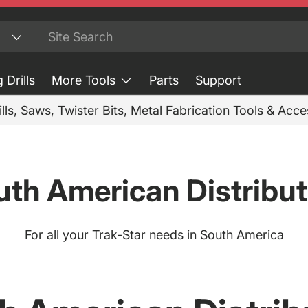
 Drills
More Tools
Parts
Support
ills, Saws, Twister Bits, Metal Fabrication Tools & Acc
uth American Distribut
For all your Trak-Star needs in South America