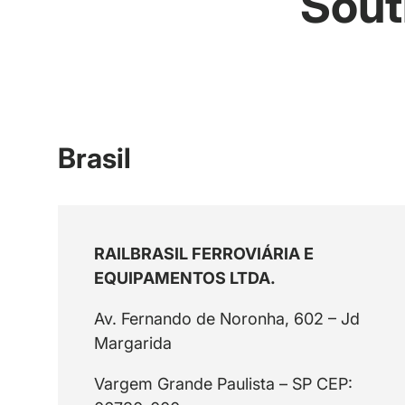
Sout
Brasil
RAILBRASIL FERROVIÁRIA E
EQUIPAMENTOS LTDA.
Av. Fernando de Noronha, 602 – Jd
Margarida
Vargem Grande Paulista – SP CEP: