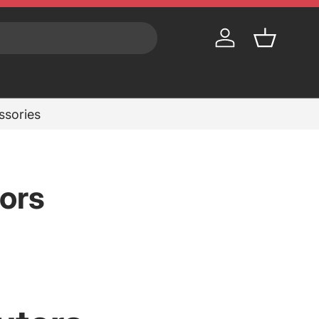
Log in
Basket
essories
ors