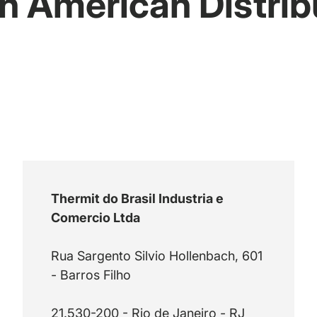
h American Distrib
Thermit do Brasil Industria e
Comercio Ltda
Rua Sargento Silvio Hollenbach, 601
- Barros Filho
21.530-200 - Rio de Janeiro - RJ