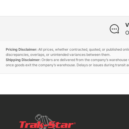
V
O
Pricing Disclaimer:
All prices, whether contracted, quoted, or published onl
discrepancies, overlaps, or unintended variances between them.
Shipping Disclaimer:
Orders are delivered from the company’s warehouse via
once goods exit the company’s warehouse. Delays or issues during transit ar