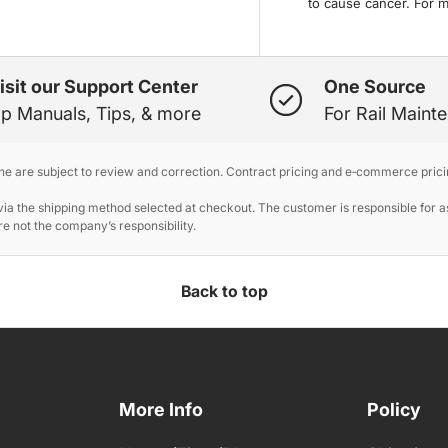
to cause cancer. For 
isit our Support Center
One Source
p Manuals, Tips, & more
For Rail Maint
ine are subject to review and correction. Contract pricing and e‑commerce prici
 the shipping method selected at checkout. The customer is responsible for ass
e not the company’s responsibility.
Back to top
More Info
Policy