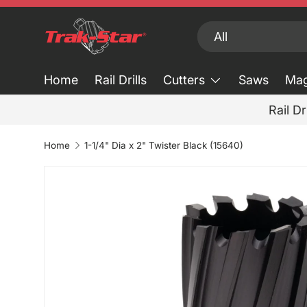
Skip to content
Search
Product type
All
Home
Rail Drills
Cutters
Saws
Mag
Rail Dr
Home
1-1/4" Dia x 2" Twister Black (15640)
Skip to product information