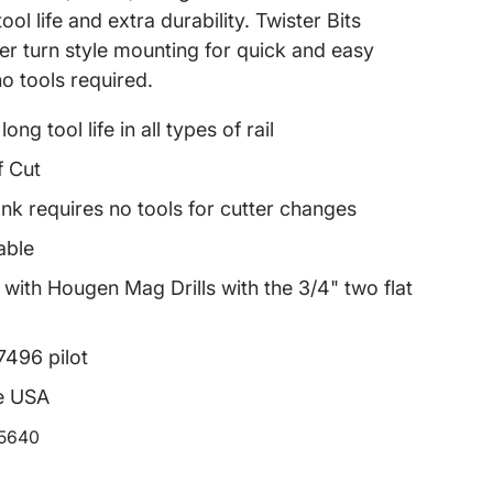
ool life and extra durability. Twister Bits
ter turn style mounting for quick and easy
 no tools required.
ong tool life in all types of rail
f Cut
nk requires no tools for cutter changes
able
with Hougen Mag Drills with the 3/4" two flat
7496 pilot
e USA
15640
rice