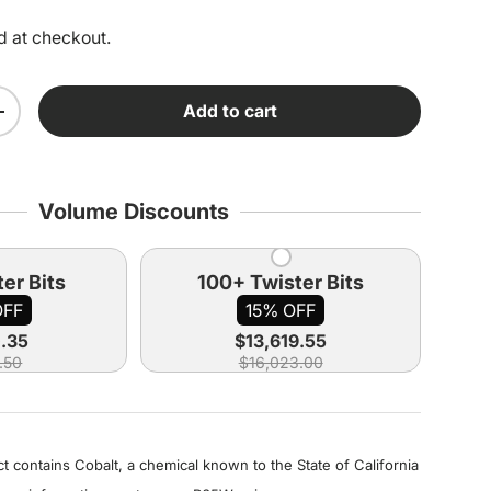
d at checkout.
Add to cart
ity
Increase quantity
Volume Discounts
er Bits
100+ Twister Bits
OFF
15% OFF
0.35
$13,619.55
.50
$16,023.00
 contains Cobalt, a chemical known to the State of California