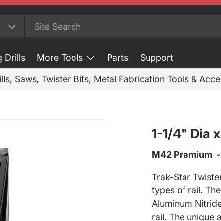
 Drills
More Tools
Parts
Support
ills, Saws, Twister Bits, Metal Fabrication Tools & Acc
1-1/4" Dia 
M42 Premium - M
Trak-Star Twister
types of rail.
The
Aluminum Nitride
rail. The unique 