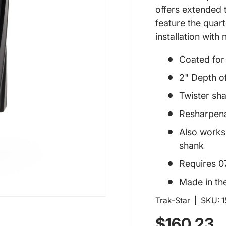
offers extended t
feature the quar
installation with
Coated for l
2" Depth o
Twister sha
Resharpen
Also works 
shank
Requires 0
Made in th
Trak-Star
|
SKU:
Regular p
$160.23