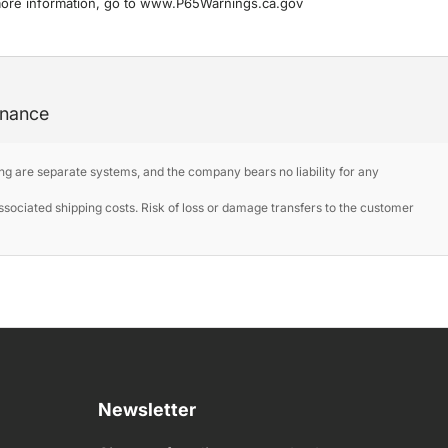
more information, go to www.P65Warnings.ca.gov
enance
ng are separate systems, and the company bears no liability for any
ociated shipping costs. Risk of loss or damage transfers to the customer
Newsletter