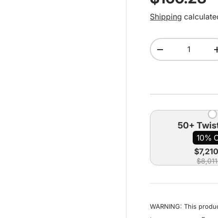
Shipping
calculate
Qty
Decrease quant
50+ Twist
10% 
$7,21
$8,011
WARNING: This product