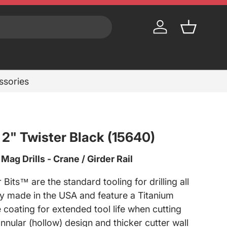
Log in
Basket
essories
x 2" Twister Black (15640)
ag Drills - Crane / Girder Rail
 Bits™ are the standard tooling for drilling all
y made in the USA and feature a Titanium
 coating for extended tool life when cutting
annular (hollow) design and thicker cutter wall