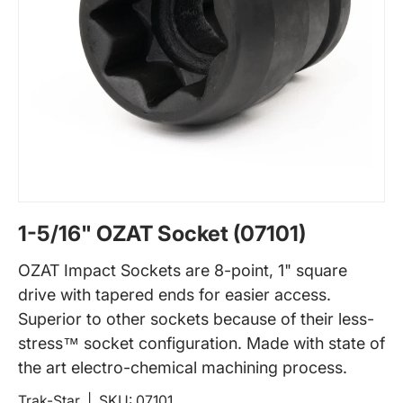
1-5/16" OZAT Socket (07101)
OZAT Impact Sockets are 8-point, 1" square
drive with tapered ends for easier access.
Superior to other sockets because of their less-
stress™ socket configuration. Made with state of
the art electro-chemical machining process.
Trak-Star
|
SKU:
07101