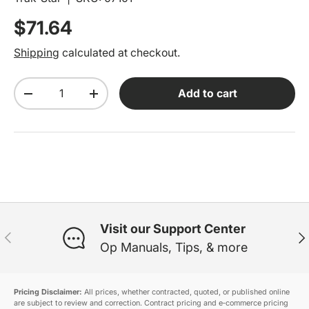
Regular price
$71.64
Shipping
calculated at checkout.
Qty
Add to cart
Decrease quantity
Increase quantity
Visit our Support Center
Previous
Ne
Op Manuals, Tips, & more
Pricing Disclaimer:
All prices, whether contracted, quoted, or published online
are subject to review and correction. Contract pricing and e‑commerce pricing