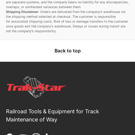
are separate systems, and the company bears no liability for any discrepancies,
overlaps, or unintended variances between them.
Shipping Disclaimer:
Orders are delivered from the company’s warehouse via
the shipping method selected at checkout. The customer is responsible
for associated shipping costs. Risk of loss or damage transfers to the customer
once goods exit the company’s warehouse. Delays or issues during transit are
not the company’s responsibility.
Back to top
Railroad Tools & Equipment for Track
Maintenance of Way