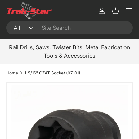
Menu
Skip to content
Log in
Basket
Search
Product type
All
Rail Drills, Saws, Twister Bits, Metal Fabrication
Tools & Accessories
Home
1-5/16" OZAT Socket (07101)
Skip to product information