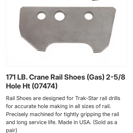
171 LB. Crane Rail Shoes (Gas) 2-5/8
Hole Ht (07474)
Rail Shoes are designed for Trak-Star rail drills
for accurate hole making in all sizes of rail.
Precisely machined for tightly gripping the rail
and long service life. Made in USA. (Sold as a
pair)