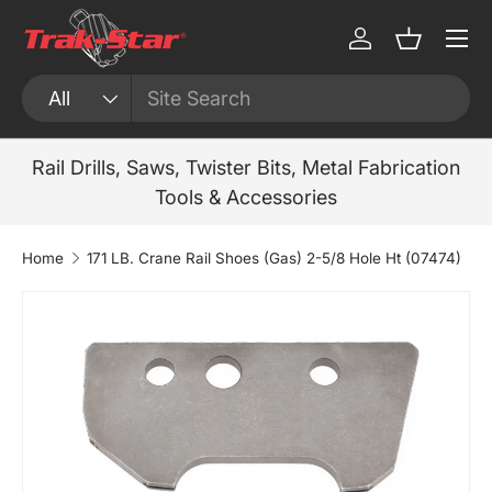
Menu
Skip to content
Log in
Basket
Search
Product type
All
Rail Drills, Saws, Twister Bits, Metal Fabrication
Tools & Accessories
Home
171 LB. Crane Rail Shoes (Gas) 2-5/8 Hole Ht (07474)
Skip to product information