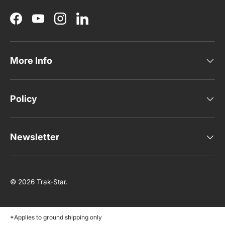
Facebook
YouTube
Instagram
LinkedIn
More Info
Policy
Newsletter
© 2026
Trak-Star
.
*Applies to ground shipping only