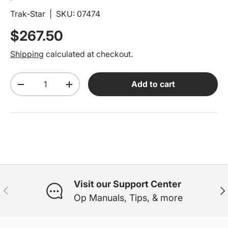
Trak-Star
|
SKU:
07474
Regular price
$267.50
Shipping
calculated at checkout.
Qty
Add to cart
Decrease quantity
Increase quantity
Visit our Support Center
Previous
Ne
Op Manuals, Tips, & more