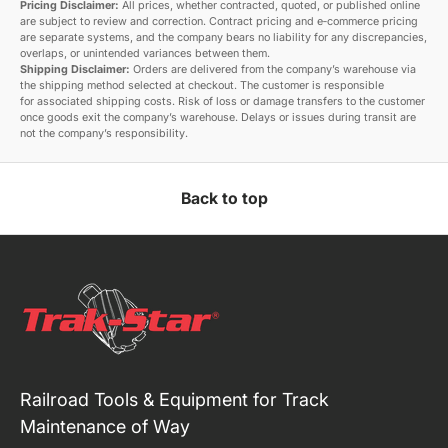
Pricing Disclaimer:
All prices, whether contracted, quoted, or published online
are subject to review and correction. Contract pricing and e‑commerce pricing
are separate systems, and the company bears no liability for any discrepancies,
overlaps, or unintended variances between them.
Shipping Disclaimer:
Orders are delivered from the company’s warehouse via
the shipping method selected at checkout. The customer is responsible
for associated shipping costs. Risk of loss or damage transfers to the customer
once goods exit the company’s warehouse. Delays or issues during transit are
not the company’s responsibility.
Back to top
Railroad Tools & Equipment for Track
Maintenance of Way