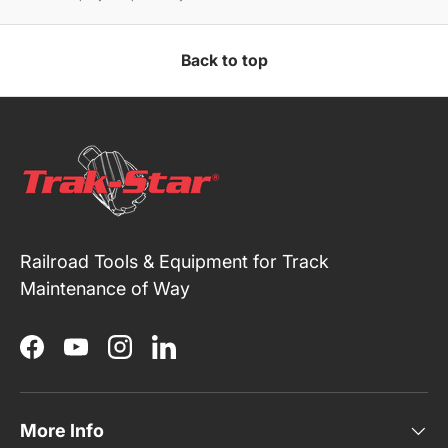
Back to top
Railroad Tools & Equipment for Track
Maintenance of Way
Facebook
YouTube
Instagram
LinkedIn
More Info