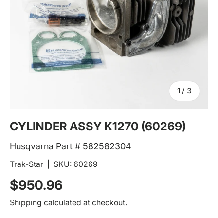
of
1
/
3
CYLINDER ASSY K1270 (60269)
Husqvarna Part # 582582304
Trak-Star
|
SKU:
60269
Regular price
$950.96
Shipping
calculated at checkout.