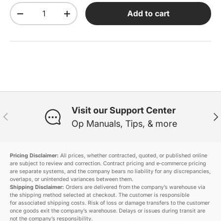
Qty
Add to cart
Decrease quantity
Increase quantity
Visit our Support Center
Previous
Ne
Op Manuals, Tips, & more
Pricing Disclaimer:
All prices, whether contracted, quoted, or published online
are subject to review and correction. Contract pricing and e‑commerce pricing
are separate systems, and the company bears no liability for any discrepancies,
overlaps, or unintended variances between them.
Shipping Disclaimer:
Orders are delivered from the company’s warehouse via
the shipping method selected at checkout. The customer is responsible
for associated shipping costs. Risk of loss or damage transfers to the customer
once goods exit the company’s warehouse. Delays or issues during transit are
not the company’s responsibility.