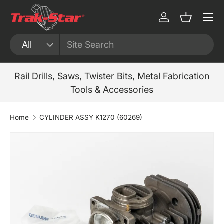
Menu
Skip to content
Log in
Basket
Search
Product type
All
Rail Drills, Saws, Twister Bits, Metal Fabrication
Tools & Accessories
Home
CYLINDER ASSY K1270 (60269)
Skip to product information