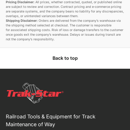
Pricing Disclaimer:
All prices, whether contracted, quoted, or published online
are subject to review and correction. Contract pricing and e‑commerce pricing
are separate systems, and the company bears no liability for any discrepancies,
overlaps, or unintended variances between them.
Shipping Disclaimer:
Orders are delivered from the company’s warehouse via
the shipping method selected at checkout. The customer is responsible
for associated shipping costs. Risk of loss or damage transfers to the customer
once goods exit the company’s warehouse. Delays or issues during transit are
not the company’s responsibility.
Back to top
Railroad Tools & Equipment for Track
Maintenance of Way