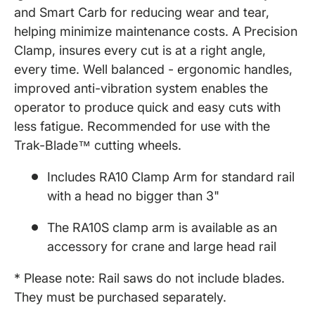
and Smart Carb for reducing wear and tear,
helping minimize maintenance costs. A Precision
Clamp, insures every cut is at a right angle,
every time. Well balanced - ergonomic handles,
improved anti-vibration system enables the
operator to produce quick and easy cuts with
less fatigue. Recommended for use with the
Trak-Blade™ cutting wheels.
Includes RA10 Clamp Arm for standard rail
with a head no bigger than 3"
The RA10S clamp arm is available as an
accessory for crane and large head rail
* Please note: Rail saws do not include blades.
They must be purchased separately.