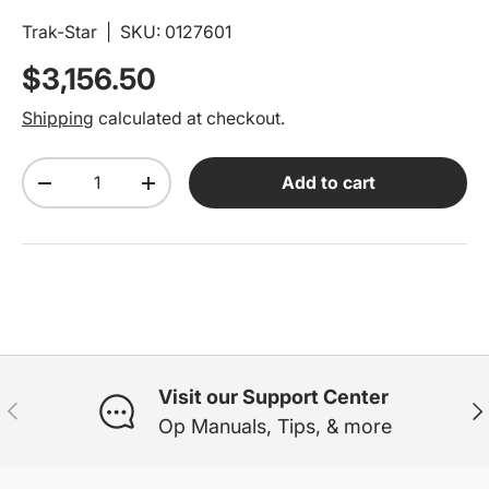
Trak-Star
|
SKU:
0127601
Regular price
$3,156.50
Shipping
calculated at checkout.
Qty
Add to cart
Decrease quantity
Increase quantity
Visit our Support Center
Previous
Ne
Op Manuals, Tips, & more