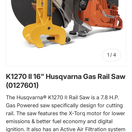
of
1
/
4
K1270 II 16" Husqvarna Gas Rail Saw
(0127601)
The Husqvarna® K1270 II Rail Saw is a 7.8 H.P.
Gas Powered saw specifically design for cutting
rail. The saw features the X-Torq motor for lower
emissions & better fuel economy and digital
ignition. It also has an Active Air Filtration system