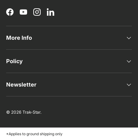
Facebook
YouTube
Instagram
LinkedIn
More Info
Policy
Newsletter
© 2026
Trak-Star
.
*Applies to ground shipping only