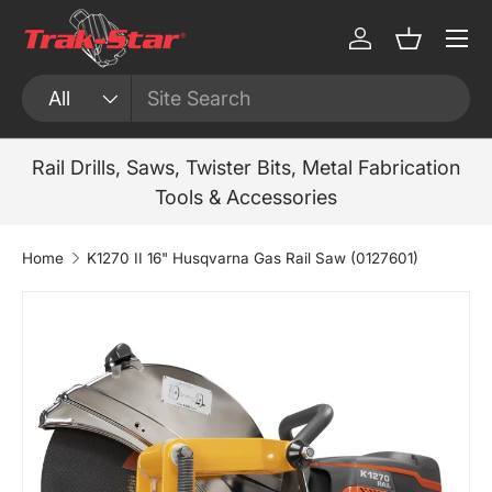
Menu
Skip to content
Log in
Basket
Search
Product type
All
Rail Drills, Saws, Twister Bits, Metal Fabrication
Tools & Accessories
Home
K1270 II 16" Husqvarna Gas Rail Saw (0127601)
Skip to product information