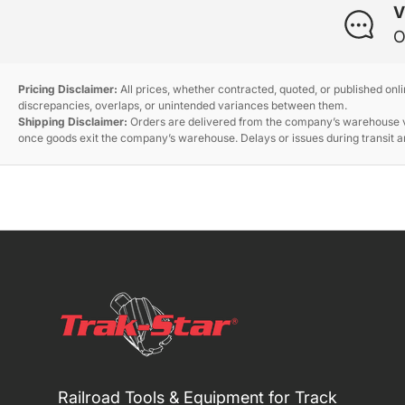
V
O
Pricing Disclaimer:
All prices, whether contracted, quoted, or published onl
discrepancies, overlaps, or unintended variances between them.
Shipping Disclaimer:
Orders are delivered from the company’s warehouse via
once goods exit the company’s warehouse. Delays or issues during transit ar
Railroad Tools & Equipment for Track