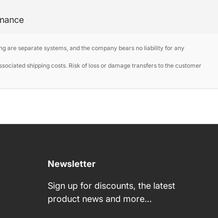
enance
ng are separate systems, and the company bears no liability for any
ociated shipping costs. Risk of loss or damage transfers to the customer
Newsletter
Sign up for discounts, the latest
product news and more...