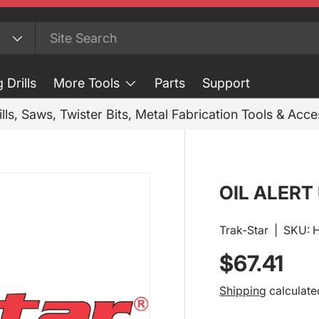
 Drills
More Tools
Parts
Support
ills, Saws, Twister Bits, Metal Fabrication Tools & Acc
OIL ALERT
Trak-Star
|
SKU:
Regular p
$67.41
Shipping
calculate