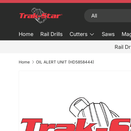
Skip to content
Search
Product type
All
Home
Rail Drills
Cutters
Saws
Mag
Rail Dr
Home
OIL ALERT UNIT (HD5858444)
Skip to product information