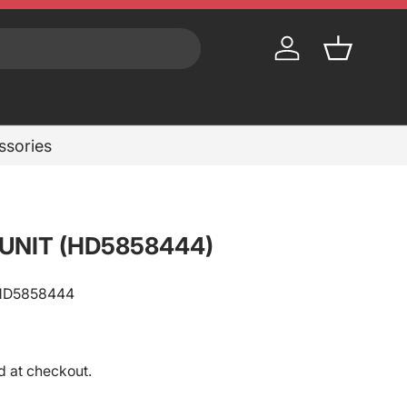
Log in
Basket
essories
 UNIT (HD5858444)
HD5858444
rice
d at checkout.