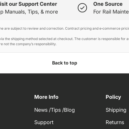
isit our Support Center
One Source
p Manuals, Tips, & more
For Rail Maint
ine are subject to review and correction. Contract pricing and e‑commerce prici
 the shipping method selected at checkout. The customer is responsible for ass
e not the company’s responsibility.
Back to top
More Info
Policy
News /Tips /Blog
Shipping
Support
Returns