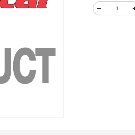
Qty
Decrease quant