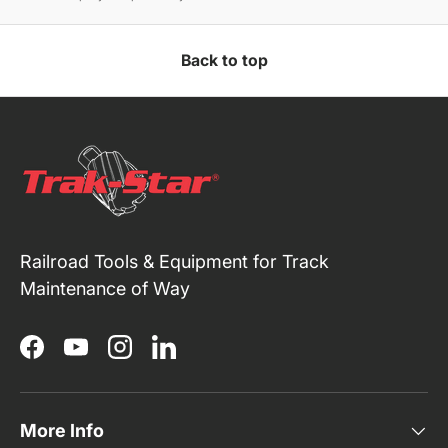
Back to top
Railroad Tools & Equipment for Track
Maintenance of Way
Facebook
YouTube
Instagram
LinkedIn
More Info