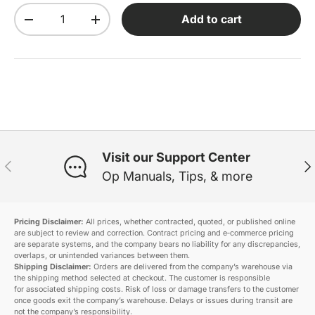
Qty
Add to cart
Decrease quantity
Increase quantity
Visit our Support Center
Previous
Ne
Op Manuals, Tips, & more
Pricing Disclaimer:
All prices, whether contracted, quoted, or published online
are subject to review and correction. Contract pricing and e‑commerce pricing
are separate systems, and the company bears no liability for any discrepancies,
overlaps, or unintended variances between them.
Shipping Disclaimer:
Orders are delivered from the company’s warehouse via
the shipping method selected at checkout. The customer is responsible
for associated shipping costs. Risk of loss or damage transfers to the customer
once goods exit the company’s warehouse. Delays or issues during transit are
not the company’s responsibility.