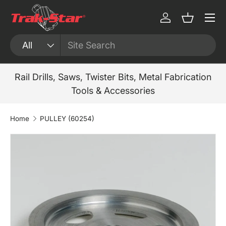
Menu
Skip to content
Log in
Basket
Search
Product type
All
Rail Drills, Saws, Twister Bits, Metal Fabrication
Tools & Accessories
Home
PULLEY (60254)
Skip to product information