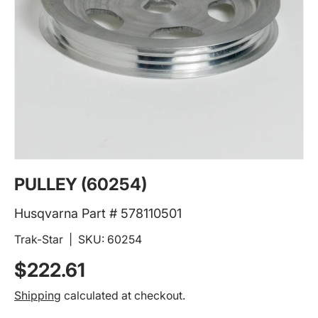
PULLEY (60254)
Husqvarna Part # 578110501
Trak-Star
|
SKU:
60254
Regular price
$222.61
Shipping
calculated at checkout.