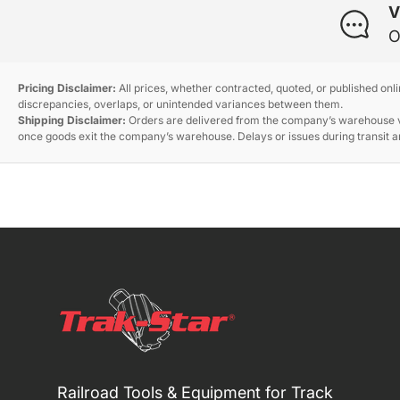
V
O
Pricing Disclaimer:
All prices, whether contracted, quoted, or published onl
discrepancies, overlaps, or unintended variances between them.
Shipping Disclaimer:
Orders are delivered from the company’s warehouse via
once goods exit the company’s warehouse. Delays or issues during transit ar
Railroad Tools & Equipment for Track