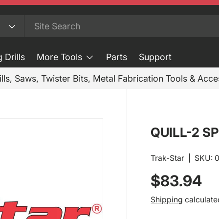
 Drills
More Tools
Parts
Support
ills, Saws, Twister Bits, Metal Fabrication Tools & Acc
QUILL-2 SP
Trak-Star
|
SKU:
Regular p
$83.94
Shipping
calculate