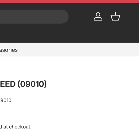
Log in
Basket
essories
EED (09010)
09010
rice
d at checkout.