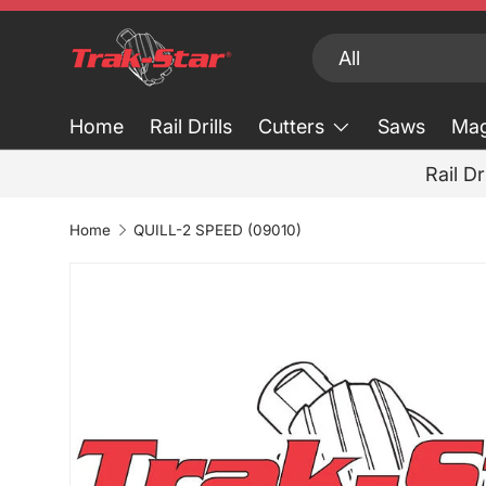
Skip to content
Search
Product type
All
Home
Rail Drills
Cutters
Saws
Mag
Rail Dr
Home
QUILL-2 SPEED (09010)
Skip to product information