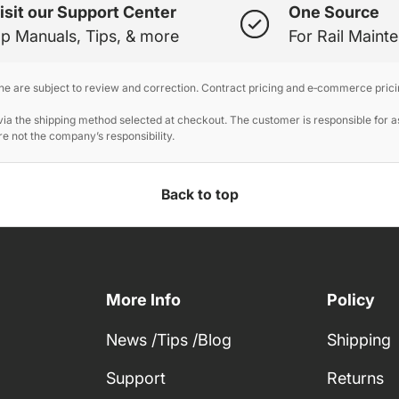
isit our Support Center
One Source
p Manuals, Tips, & more
For Rail Maint
ine are subject to review and correction. Contract pricing and e‑commerce prici
 the shipping method selected at checkout. The customer is responsible for ass
e not the company’s responsibility.
Back to top
More Info
Policy
News /Tips /Blog
Shipping
Support
Returns