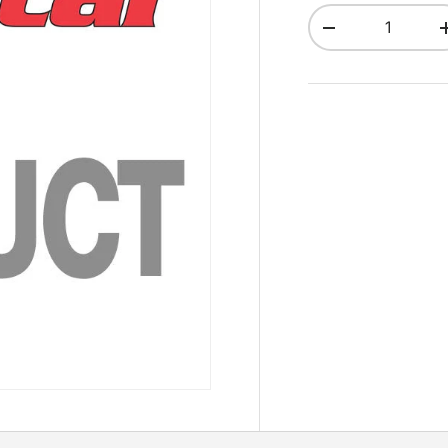
Qty
Decrease quant