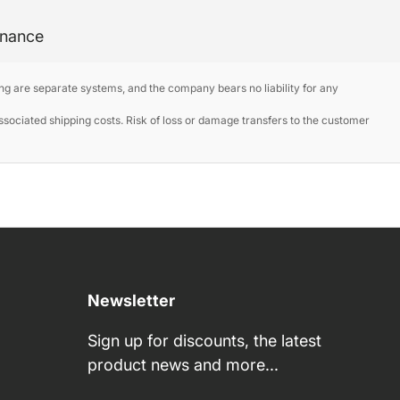
enance
ng are separate systems, and the company bears no liability for any
ociated shipping costs. Risk of loss or damage transfers to the customer
Newsletter
Sign up for discounts, the latest
product news and more...