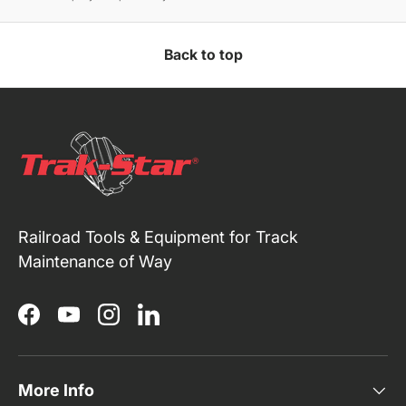
Back to top
Railroad Tools & Equipment for Track
Maintenance of Way
Facebook
YouTube
Instagram
LinkedIn
More Info