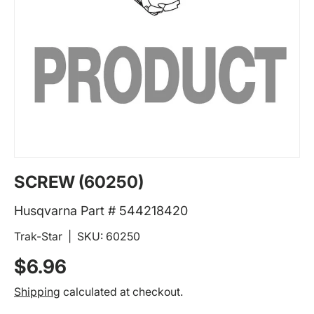
SCREW (60250)
Husqvarna Part # 544218420
Trak-Star
|
SKU:
60250
Regular price
$6.96
Shipping
calculated at checkout.