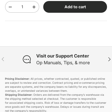
Qty
Add to cart
Decrease quantity
Increase quantity
Visit our Support Center
Previous
Ne
Op Manuals, Tips, & more
Pricing Disclaimer:
All prices, whether contracted, quoted, or published online
are subject to review and correction. Contract pricing and e‑commerce pricing
are separate systems, and the company bears no liability for any discrepancies,
overlaps, or unintended variances between them.
Shipping Disclaimer:
Orders are delivered from the company’s warehouse via
the shipping method selected at checkout. The customer is responsible
for associated shipping costs. Risk of loss or damage transfers to the customer
once goods exit the company’s warehouse. Delays or issues during transit are
not the company’s responsibility.