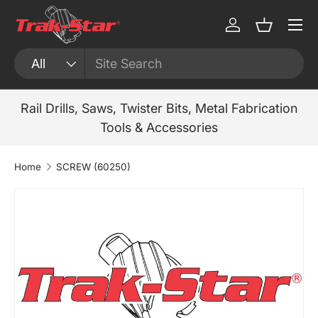
Menu
Skip to content
Log in
Basket
Search
Product type
All
Rail Drills, Saws, Twister Bits, Metal Fabrication
Tools & Accessories
Home
SCREW (60250)
Skip to product information