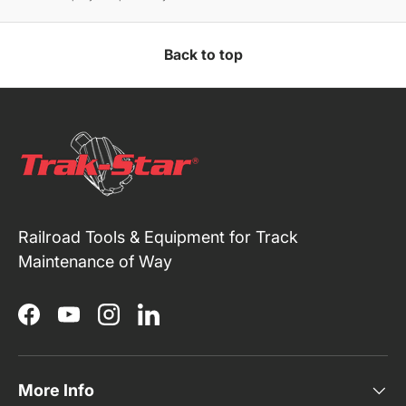
Back to top
Railroad Tools & Equipment for Track
Maintenance of Way
Facebook
YouTube
Instagram
LinkedIn
More Info