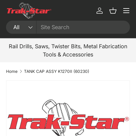
Menu
Skip to content
Log in
Basket
Search
Product type
All
Rail Drills, Saws, Twister Bits, Metal Fabrication
Tools & Accessories
Home
TANK CAP ASSY K1270II (60230)
Skip to product information