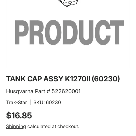
TANK CAP ASSY K1270II (60230)
Husqvarna Part # 522620001
Trak-Star
|
SKU:
60230
Regular price
$16.85
Shipping
calculated at checkout.