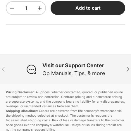
Qty
Add to cart
Decrease quantity
Increase quantity
Visit our Support Center
Previous
Ne
Op Manuals, Tips, & more
Pricing Disclaimer:
All prices, whether contracted, quoted, or published online
are subject to review and correction. Contract pricing and e‑commerce pricing
are separate systems, and the company bears no liability for any discrepancies,
overlaps, or unintended variances between them.
Shipping Disclaimer:
Orders are delivered from the company’s warehouse via
the shipping method selected at checkout. The customer is responsible
for associated shipping costs. Risk of loss or damage transfers to the customer
once goods exit the company’s warehouse. Delays or issues during transit are
not the company’s responsibility.