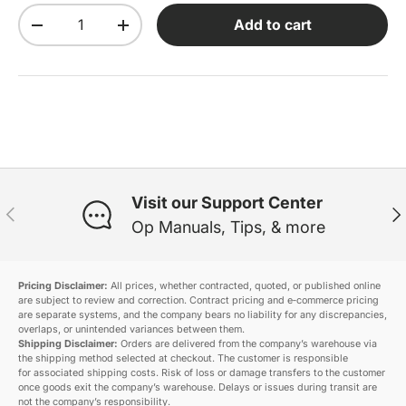
Qty
Add to cart
Decrease quantity
Increase quantity
Visit our Support Center
Previous
Ne
Op Manuals, Tips, & more
Pricing Disclaimer:
All prices, whether contracted, quoted, or published online
are subject to review and correction. Contract pricing and e‑commerce pricing
are separate systems, and the company bears no liability for any discrepancies,
overlaps, or unintended variances between them.
Shipping Disclaimer:
Orders are delivered from the company’s warehouse via
the shipping method selected at checkout. The customer is responsible
for associated shipping costs. Risk of loss or damage transfers to the customer
once goods exit the company’s warehouse. Delays or issues during transit are
not the company’s responsibility.