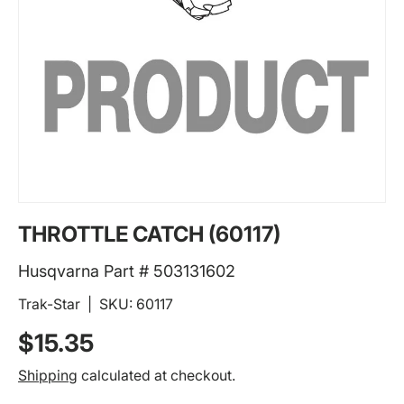
THROTTLE CATCH (60117)
Husqvarna Part # 503131602
Trak-Star
|
SKU:
60117
Regular price
$15.35
Shipping
calculated at checkout.