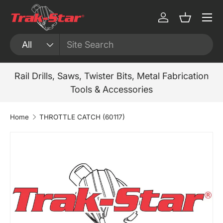
Menu
Skip to content
Log in
Basket
Search
Product type
All
Rail Drills, Saws, Twister Bits, Metal Fabrication
Tools & Accessories
Home
THROTTLE CATCH (60117)
Skip to product information