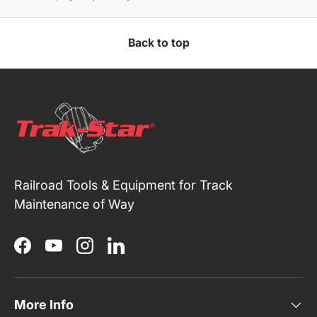
Back to top
Railroad Tools & Equipment for Track
Maintenance of Way
Facebook
YouTube
Instagram
LinkedIn
More Info